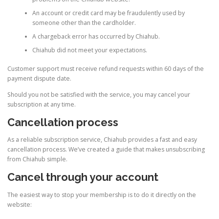
An account or credit card may be fraudulently used by
someone other than the cardholder.
A chargeback error has occurred by Chiahub.
Chiahub did not meet your expectations.
Customer support must receive refund requests within 60 days of the
payment dispute date.
Should you not be satisfied with the service, you may cancel your
subscription at any time.
Cancellation process
As a reliable subscription service, Chiahub provides a fast and easy
cancellation process. We’ve created a guide that makes unsubscribing
from Chiahub simple.
Cancel through your account
The easiest way to stop your membership is to do it directly on the
website: