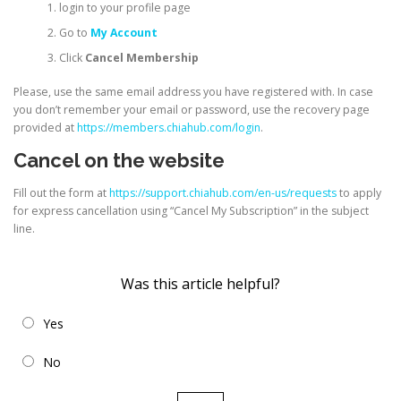
login to your profile page
Go to
My Account
Click
Cancel Membership
Please, use the same email address you have registered with. In case
you don’t remember your email or password, use the recovery page
provided at
https://members.chiahub.com/login
.
Cancel on the website
Fill out the form at
https://support.chiahub.com/en-us/requests
to apply
for express cancellation using “Cancel My Subscription” in the subject
line.
Was this article helpful?
Yes
No