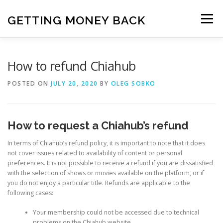
Skip
to
GETTING MONEY BACK
Menu
content
HOME
VPN SUBSCRIPTIONS
How to refund Chiahub
POSTED ON
JULY 20, 2020
BY
OLEG SOBKO
MEDIA SUBSCRIPTIONS
QUIZ SUBSCRIPTIONS
How to request a Chiahub’s refund
ANTIVIRUS SUBSCRIPTION
In terms of Chiahub’s refund policy, it is important to note that it does
not cover issues related to availability of content or personal
preferences. It is not possible to receive a refund if you are dissatisfied
with the selection of shows or movies available on the platform, or if
you do not enjoy a particular title. Refunds are applicable to the
following cases:
Your membership could not be accessed due to technical
problems on the Chiahub website.